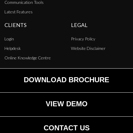
Communication Tools
Latest Features
CLIENTS
LEGAL
Login
Privacy Policy
Helpdesk
Website Disclaimer
Online Knowledge Centre
DOWNLOAD BROCHURE
VIEW DEMO
CONTACT US