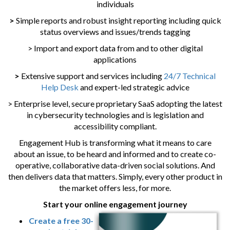
individuals
>
Simple reports and robust insight reporting including quick
status overviews and issues/trends tagging
> Import and export data from and to other digital
applications
>
Extensive support and services including
24/7 Technical
Help Desk
and expert-led strategic advice
> Enterprise level, secure proprietary SaaS adopting the latest
in cybersecurity technologies and is legislation and
accessibility compliant.
Engagement Hub is transforming what it means to care
about an issue, to be heard and informed and to create co-
operative, collaborative data-driven social solutions. And
then delivers data that matters. Simply, every other product in
the market offers less, for more.
Start your online engagement journey
Create a free 30-