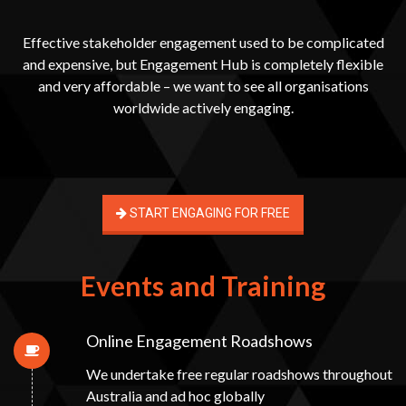
Effective stakeholder engagement used to be complicated
and expensive, but Engagement Hub is completely flexible
and very affordable – we want to see all organisations
worldwide actively engaging.
START ENGAGING FOR FREE
Events and Training
Online Engagement Roadshows
We undertake free regular roadshows throughout
Australia and ad hoc globally