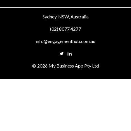
Sydney, NSW, Australia
(02) 8077 4277
info@engagementhub.com.au
© 2026 My Business App Pty Ltd