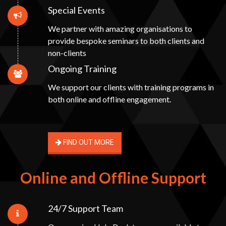
Special Events
We partner with amazing organisations to
provide bespoke seminars to both clients and
non-clients
Ongoing Training
We support our clients with training programs in
both online and offline engagement.
FIND OUT MORE
Online and Offline Support
24/7 Support Team