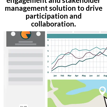
management solution to drive
participation and
collaboration.