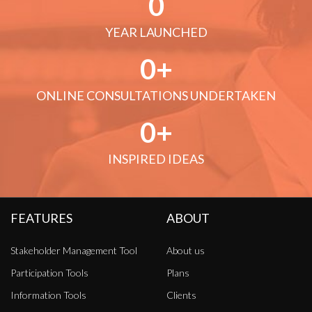
0
YEAR LAUNCHED
0
ONLINE CONSULTATIONS UNDERTAKEN
0
INSPIRED IDEAS
FEATURES
ABOUT
Stakeholder Management Tool
About us
Participation Tools
Plans
Information Tools
Clients