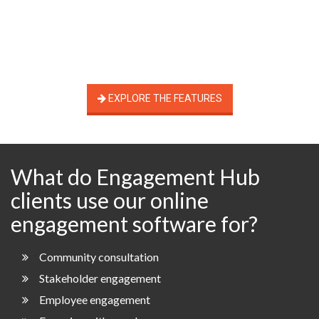
EXPLORE THE FEATURES
What do Engagement Hub
clients use our online
engagement software for?
Community consultation
Stakeholder engagement
Employee engagement