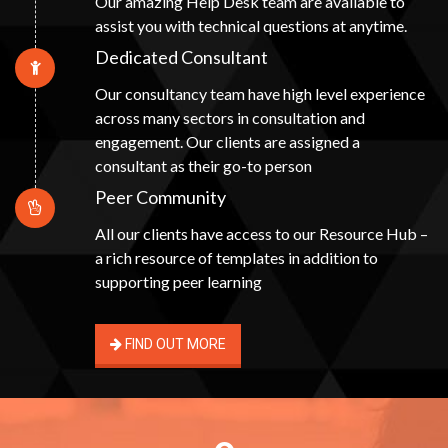
Our amazing Help Desk team are available to
assist you with technical questions at anytime.
Dedicated Consultant
Our consultancy team have high level experience
across many sectors in consultation and
engagement. Our clients are assigned a
consultant as their go-to person
Peer Community
All our clients have access to our Resource Hub –
a rich resource of templates in addition to
supporting peer learning
FIND OUT MORE