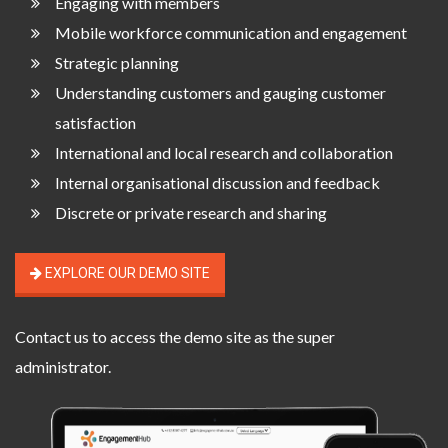
Engaging with members
Mobile workforce communication and engagement
Strategic planning
Understanding customers and gauging customer
satisfaction
International and local research and collaboration
Internal organisational discussion and feedback
Discrete or private research and sharing
EXPLORE OUR DEMO SITE
Contact us
to access the demo site as the super
administrator.