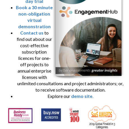
day trial
Book a 30 minute
non-obligation
virtual
demonstration
Contact us
to
find out about our
cost-effective
subscription
licences for one-
off projects to
annual enterprise
licenses with
unlimited consultations and project administrators; or,
to receive software documentation.
Explore our
demo site
.