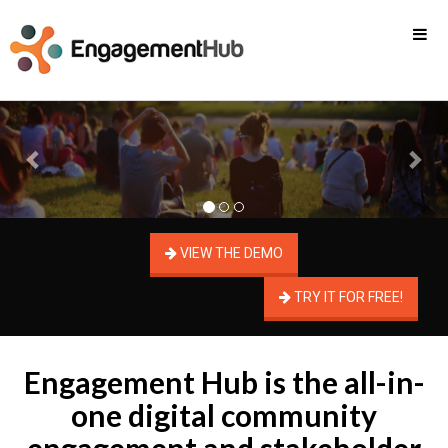
Previous
Nex
VIEW THE DEMO
TRY IT FOR FREE!
Engagement Hub is the all-in-
one digital community
engagement and stakeholder