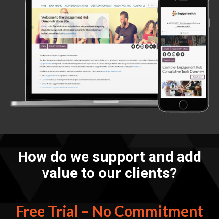
How do we support and add
value to our clients?
Free Trial – No Commitment