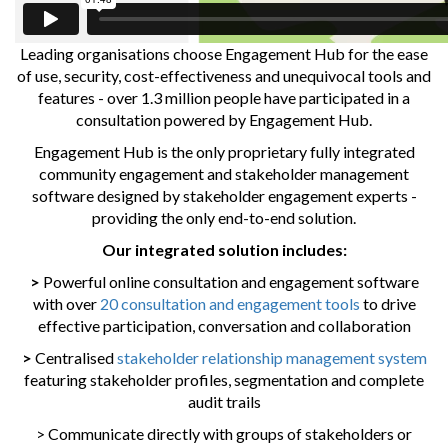
Leading organisations choose Engagement Hub for the ease
of use, security, cost-effectiveness and unequivocal tools and
features - over 1.3 million people have participated in a
consultation powered by Engagement Hub.
Engagement Hub is the only proprietary fully integrated
community engagement and stakeholder management
software designed by stakeholder engagement experts -
providing the only end-to-end solution.
Our integrated solution includes:
>
Powerful online consultation and engagement software
with over
20 consultation and engagement tools
to drive
effective participation, conversation and collaboration
>
Centralised
stakeholder relationship management system
featuring stakeholder profiles, segmentation and complete
audit trails
> Communicate directly with groups of stakeholders or