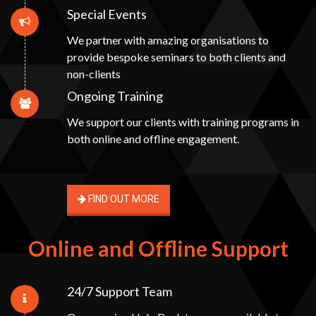
Special Events
We partner with amazing organisations to
provide bespoke seminars to both clients and
non-clients
Ongoing Training
We support our clients with training programs in
both online and offline engagement.
FIND OUT MORE
Online and Offline Support
24/7 Support Team