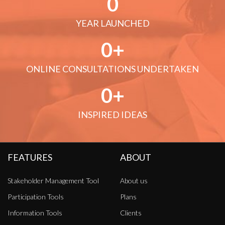
0
YEAR LAUNCHED
0
ONLINE CONSULTATIONS UNDERTAKEN
0
INSPIRED IDEAS
FEATURES
ABOUT
Stakeholder Management Tool
About us
Participation Tools
Plans
Information Tools
Clients