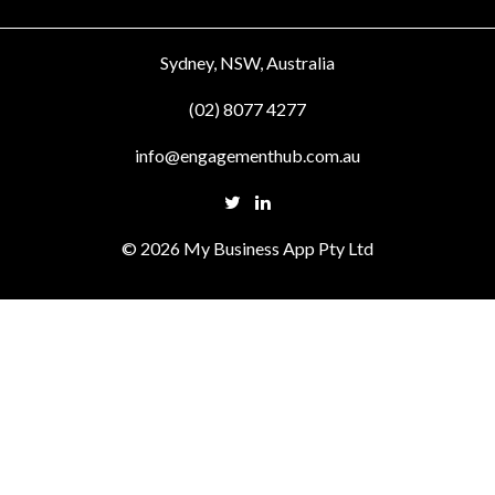
Sydney, NSW, Australia
(02) 8077 4277
info@engagementhub.com.au
© 2026 My Business App Pty Ltd