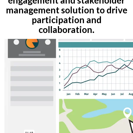
management solution to drive
participation and
collaboration.