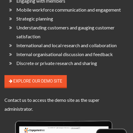
Engaging with members
Mobile workforce communication and engagement
Strategic planning
Understanding customers and gauging customer
satisfaction
International and local research and collaboration
Internal organisational discussion and feedback
Discrete or private research and sharing
EXPLORE OUR DEMO SITE
Contact us
to access the demo site as the super
administrator.