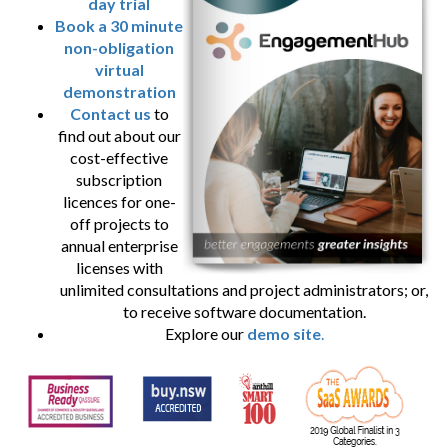
day trial
Book a 30 minute
non-obligation
virtual
demonstration
Contact us
to
find out about our
cost-effective
subscription
licences for one-
off projects to
annual enterprise
licenses with
unlimited consultations and project administrators; or,
to receive software documentation.
Explore our
demo site
.