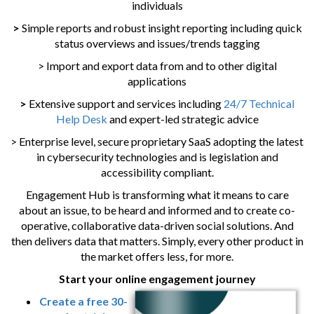
individuals
>
Simple reports and robust insight reporting including quick
status overviews and issues/trends tagging
> Import and export data from and to other digital
applications
>
Extensive support and services including
24/7 Technical
Help Desk
and expert-led strategic advice
> Enterprise level, secure proprietary SaaS adopting the latest
in cybersecurity technologies and is legislation and
accessibility compliant.
Engagement Hub is transforming what it means to care
about an issue, to be heard and informed and to create co-
operative, collaborative data-driven social solutions. And
then delivers data that matters. Simply, every other product in
the market offers less, for more.
Start your online engagement journey
Create a free 30-