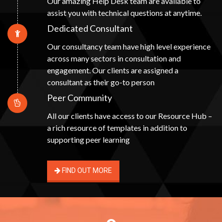
Our amazing Help Desk team are available to
assist you with technical questions at anytime.
Dedicated Consultant
Our consultancy team have high level experience
across many sectors in consultation and
engagement. Our clients are assigned a
consultant as their go-to person
Peer Community
All our clients have access to our Resource Hub –
a rich resource of templates in addition to
supporting peer learning
FIND OUT MORE