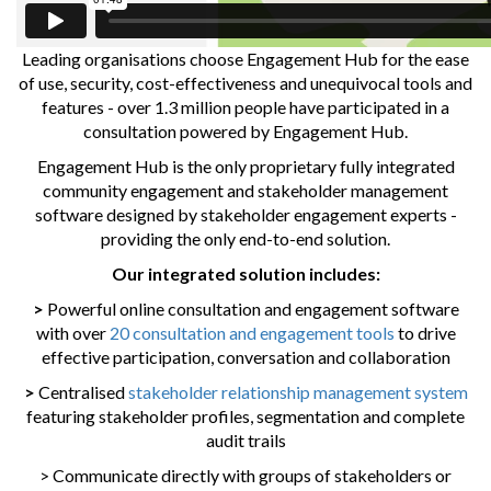
Leading organisations choose Engagement Hub for the ease
of use, security, cost-effectiveness and unequivocal tools and
features - over 1.3 million people have participated in a
consultation powered by Engagement Hub.
Engagement Hub is the only proprietary fully integrated
community engagement and stakeholder management
software designed by stakeholder engagement experts -
providing the only end-to-end solution.
Our integrated solution includes:
>
Powerful online consultation and engagement software
with over
20 consultation and engagement tools
to drive
effective participation, conversation and collaboration
>
Centralised
stakeholder relationship management system
featuring stakeholder profiles, segmentation and complete
audit trails
> Communicate directly with groups of stakeholders or