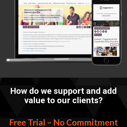
How do we support and add
value to our clients?
Free Trial – No Commitment