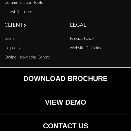
Communication Tools
Latest Features
CLIENTS
LEGAL
Login
Privacy Policy
Helpdesk
Website Disclaimer
Online Knowledge Centre
DOWNLOAD BROCHURE
VIEW DEMO
CONTACT US