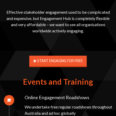
Effective stakeholder engagement used to be complicated
and expensive, but Engagement Hub is completely flexible
and very affordable – we want to see all organisations
worldwide actively engaging.
START ENGAGING FOR FREE
Events and Training
Online Engagement Roadshows
We undertake free regular roadshows throughout
Australia and ad hoc globally