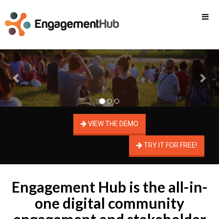
Previous
Nex
VIEW THE DEMO
TRY IT FOR FREE!
Engagement Hub is the all-in-
one digital community
engagement and stakeholder