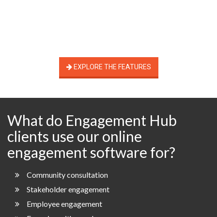
EXPLORE THE FEATURES
What do Engagement Hub
clients use our online
engagement software for?
Community consultation
Stakeholder engagement
Employee engagement